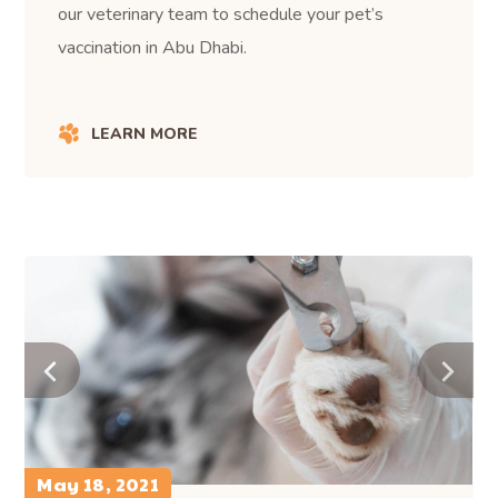
our veterinary team to schedule your pet’s
vaccination in Abu Dhabi.
LEARN MORE
May 18, 2021