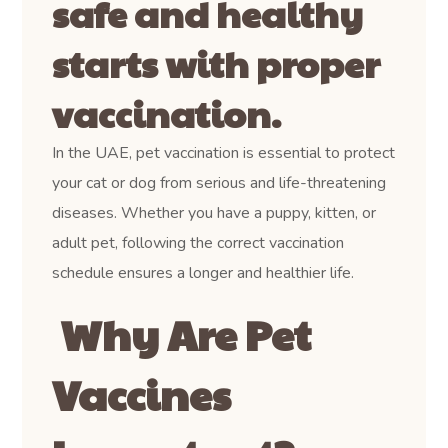
safe and healthy
starts with proper
vaccination.
In the UAE, pet vaccination is essential to protect
your cat or dog from serious and life-threatening
diseases. Whether you have a puppy, kitten, or
adult pet, following the correct vaccination
schedule ensures a longer and healthier life.
Why Are Pet
Vaccines