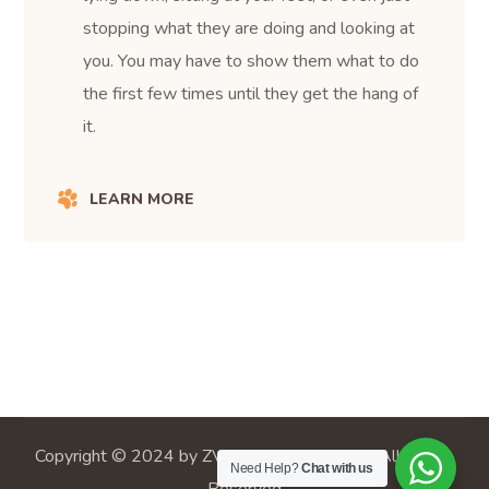
stopping what they are doing and looking at
you. You may have to show them what to do
the first few times until they get the hang of
it.
LEARN MORE
Copyright © 2024 by ZVC Veterinary Center. All Rights
Need Help?
Chat with us