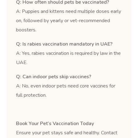
Q: How often should pets be vaccinated?
A: Puppies and kittens need multiple doses early
on, followed by yearly or vet-recommended
boosters.
Q: Is rabies vaccination mandatory in UAE?
A: Yes, rabies vaccination is required by law in the
UAE.
Q: Can indoor pets skip vaccines?
A: No, even indoor pets need core vaccines for
full protection.
Book Your Pet’s Vaccination Today
Ensure your pet stays safe and healthy. Contact