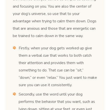
and focusing on you. You are also the center of
your dog’s universe, so use that to your
advantage when trying to calm them down. Dogs
that are anxious and those that are energetic can
be trained to calm down in the same way.
Firstly, when your dog gets worked up give
them a verbal cue that works to both catch
their attention and provides them with
something to do. That cue can be “sit,”
“down,” or even “relax.” You just want to make
sure you can use it consistently.
Secondly, use the word until your dog
performs the behavior that you want, such as
lying down, sitting at your feet, or even just