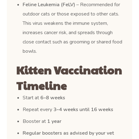
Feline Leukemia (FeLV)
– Recommended for
outdoor cats or those exposed to other cats.
This virus weakens the immune system,
increases cancer risk, and spreads through
close contact such as grooming or shared food
bowls.
Kitten Vaccination
Timeline
Start at
6–8 weeks
Repeat every
3–4 weeks until 16 weeks
Booster at
1 year
Regular boosters as advised by your vet