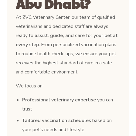
Abu Dhabi?
At ZVC Veterinary Center, our team of qualified
veterinarians and dedicated staff are always
ready to
assist, guide, and care for your pet at
every step
. From personalized vaccination plans
to routine health check-ups, we ensure your pet
receives the highest standard of care in a safe
and comfortable environment.
We focus on:
Professional veterinary expertise
you can
trust
Tailored vaccination schedules
based on
your pet’s needs and lifestyle