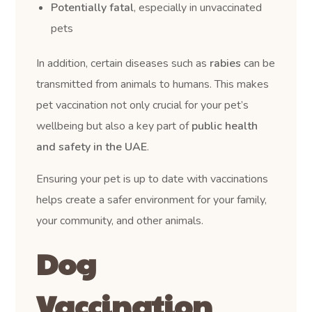
Potentially fatal
, especially in unvaccinated
pets
In addition, certain diseases such as
rabies
can be
transmitted from animals to humans. This makes
pet vaccination not only crucial for your pet’s
wellbeing but also a key part of
public health
and safety in the UAE
.
Ensuring your pet is up to date with vaccinations
helps create a safer environment for your family,
your community, and other animals.
Dog
Vaccination