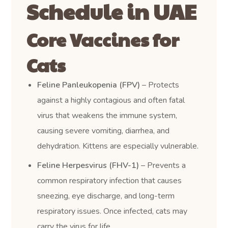
Schedule in UAE
Core Vaccines for
Cats
Feline Panleukopenia (FPV)
– Protects
against a highly contagious and often fatal
virus that weakens the immune system,
causing severe vomiting, diarrhea, and
dehydration. Kittens are especially vulnerable.
Feline Herpesvirus (FHV-1)
– Prevents a
common respiratory infection that causes
sneezing, eye discharge, and long-term
respiratory issues. Once infected, cats may
carry the virus for life.