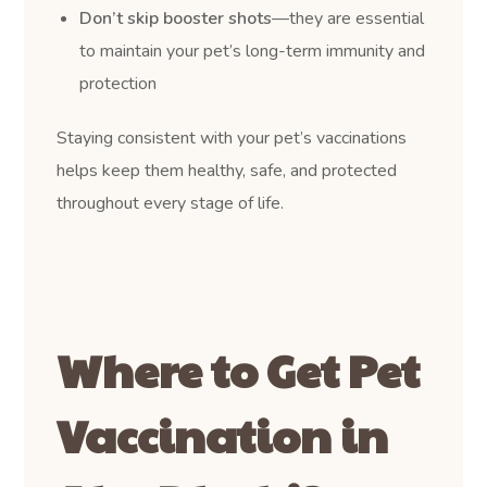
Don’t skip booster shots
—they are essential
to maintain your pet’s long-term immunity and
protection
Staying consistent with your pet’s vaccinations
helps keep them healthy, safe, and protected
throughout every stage of life.
Where to Get Pet
Vaccination in