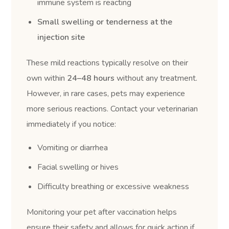
immune system is reacting
Small swelling or tenderness at the
injection site
These mild reactions typically resolve on their
own within
24–48 hours
without any treatment.
However, in rare cases, pets may experience
more serious reactions. Contact your veterinarian
immediately if you notice:
Vomiting or diarrhea
Facial swelling or hives
Difficulty breathing or excessive weakness
Monitoring your pet after vaccination helps
ensure their safety and allows for quick action if