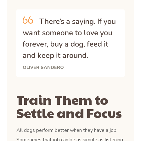
There’s a saying. If you
want someone to love you
forever, buy a dog, feed it
and keep it around.
OLIVER SANDERO
Train Them to
Settle and Focus
All dogs perform better when they have a job.
Sometimes that job can be as simple as listening