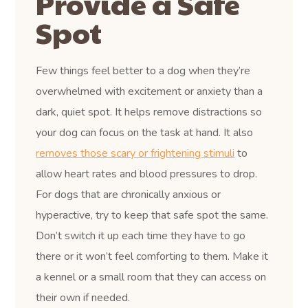
Provide a Safe
Spot
Few things feel better to a dog when they’re
overwhelmed with excitement or anxiety than a
dark, quiet spot. It helps remove distractions so
your dog can focus on the task at hand. It also
removes those scary or frightening stimuli
to
allow heart rates and blood pressures to drop.
For dogs that are chronically anxious or
hyperactive, try to keep that safe spot the same.
Don’t switch it up each time they have to go
there or it won’t feel comforting to them. Make it
a kennel or a small room that they can access on
their own if needed.