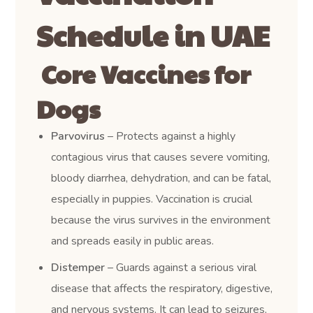
Schedule in UAE
Core Vaccines for
Dogs
Parvovirus
– Protects against a highly
contagious virus that causes severe vomiting,
bloody diarrhea, dehydration, and can be fatal,
especially in puppies. Vaccination is crucial
because the virus survives in the environment
and spreads easily in public areas.
Distemper
– Guards against a serious viral
disease that affects the respiratory, digestive,
and nervous systems. It can lead to seizures,