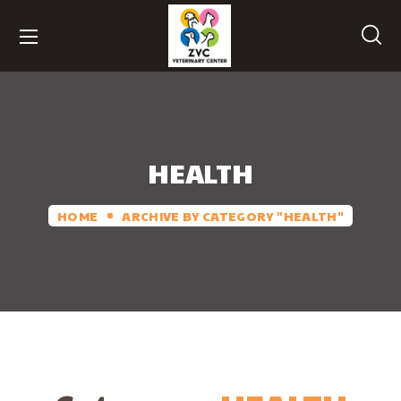
HEALTH
HOME
ARCHIVE BY CATEGORY "HEALTH"