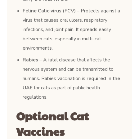
Feline Calicivirus (FCV)
– Protects against a
virus that causes oral ulcers, respiratory
infections, and joint pain. It spreads easily
between cats, especially in multi-cat
environments.
Rabies
– A fatal disease that affects the
nervous system and can be transmitted to
humans. Rabies vaccination is
required in the
UAE
for cats as part of public health
regulations.
Optional Cat
Vaccines