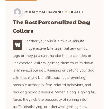
MOHAMMAD RAVAND
HEALTH
The Best Personalized Dog
Collars
hether your pup is a mile-a-minute,
W
hyperactive Energizer battery on four
legs or they just can’t handle those car rides or
unexpected visitors, getting them to calm down
is an invaluable skill. Keeping or getting your dog
calm has many benefits, such as preventing
possible accidents, fear-related behaviors, and
reducing blood pressure. When a dog is going full
force, they risk the possibility of running into
traffic, disobeying, or otherwise getting hurt.