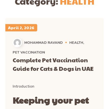
Category:
HEALTH
April 2, 2026
MOHAMMAD RAVAND
HEALTH
PET VACCINATION
Complete Pet Vaccination
Guide for Cats & Dogs in UAE
Introduction
Keeping your pet