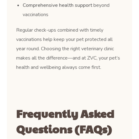
Comprehensive health support
beyond
vaccinations
Regular check-ups combined with timely
vaccinations help keep your pet protected all
year round. Choosing the right veterinary clinic
makes all the difference—and at ZVC, your pet’s
health and wellbeing always come first.
Frequently Asked
Questions (FAQs)