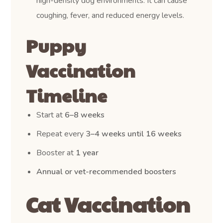
high-density dog environments. It can cause
coughing, fever, and reduced energy levels.
Puppy
Vaccination
Timeline
Start at
6–8 weeks
Repeat every
3–4 weeks until 16 weeks
Booster at
1 year
Annual or vet-recommended boosters
Cat Vaccination