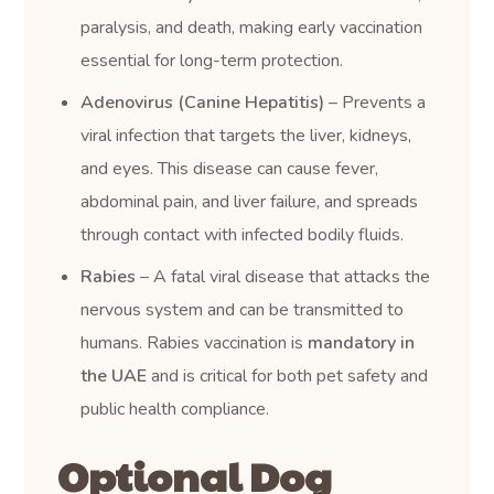
paralysis, and death, making early vaccination
essential for long-term protection.
Adenovirus (Canine Hepatitis)
– Prevents a
viral infection that targets the liver, kidneys,
and eyes. This disease can cause fever,
abdominal pain, and liver failure, and spreads
through contact with infected bodily fluids.
Rabies
– A fatal viral disease that attacks the
nervous system and can be transmitted to
humans. Rabies vaccination is
mandatory in
the UAE
and is critical for both pet safety and
public health compliance.
Optional Dog