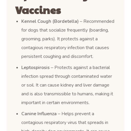
Vaccines
Kennel Cough (Bordetella)
– Recommended
for dogs that socialize frequently (boarding,
grooming, parks). It protects against a
contagious respiratory infection that causes
persistent coughing and discomfort.
Leptospirosis
– Protects against a bacterial
infection spread through contaminated water
or soil. It can cause kidney and liver damage
and is also transmissible to humans, making it
important in certain environments.
Canine Influenza
– Helps prevent a
contagious respiratory virus that spreads in