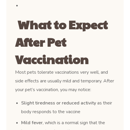
What to Expect
After Pet
Vaccination
Most pets tolerate vaccinations very well, and
side effects are usually mild and temporary. After
your pet’s vaccination, you may notice:
Slight tiredness or reduced activity
as their
body responds to the vaccine
Mild fever
, which is a normal sign that the