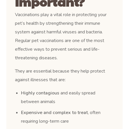
Important?
Vaccinations play a vital role in protecting your
pet’s health by strengthening their immune
system against harmful viruses and bacteria.
Regular pet vaccinations are one of the most
effective ways to prevent serious and life-
threatening diseases.
They are essential because they help protect
against illnesses that are:
Highly contagious
and easily spread
between animals
Expensive and complex to treat
, often
requiring long-term care