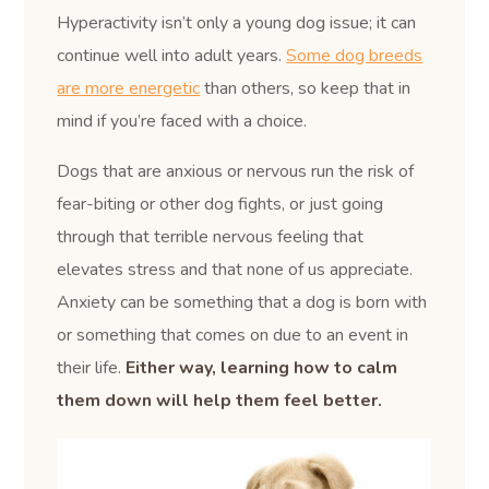
Hyperactivity isn’t only a young dog issue; it can
continue well into adult years.
Some dog breeds
are more energetic
than others, so keep that in
mind if you’re faced with a choice.
Dogs that are anxious or nervous run the risk of
fear-biting or other dog fights, or just going
through that terrible nervous feeling that
elevates stress and that none of us appreciate.
Anxiety can be something that a dog is born with
or something that comes on due to an event in
their life.
Either way, learning how to calm
them down will help them feel better.