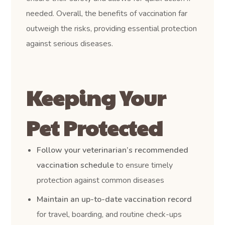
needed. Overall, the benefits of vaccination far
outweigh the risks, providing essential protection
against serious diseases.
Keeping Your
Pet Protected
Follow your veterinarian’s recommended
vaccination schedule
to ensure timely
protection against common diseases
Maintain an up-to-date vaccination record
for travel, boarding, and routine check-ups