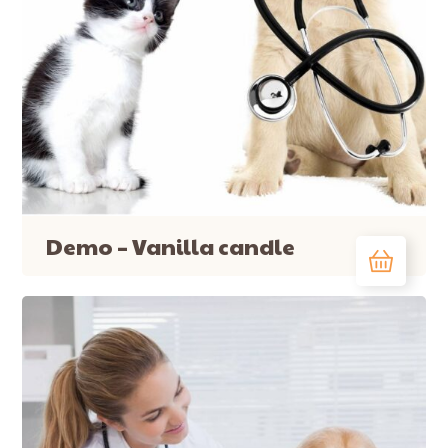
Demo – Vanilla candle