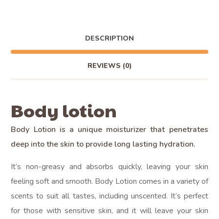
DESCRIPTION
REVIEWS
(0)
Body lotion
Body Lotion is a unique moisturizer that penetrates
deep into the skin to provide long lasting hydration.
It’s non-greasy and absorbs quickly, leaving your skin
feeling soft and smooth. Body Lotion comes in a variety of
scents to suit all tastes, including unscented. It’s perfect
for those with sensitive skin, and it will leave your skin