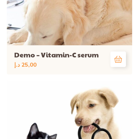
Demo – Vitamin-C serum
د.إ
25,00