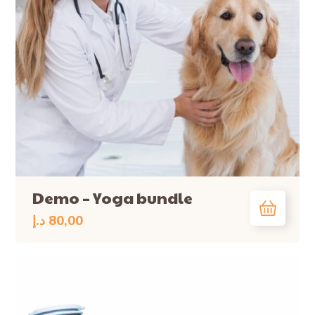
Demo – Yoga bundle
د.إ
80,00