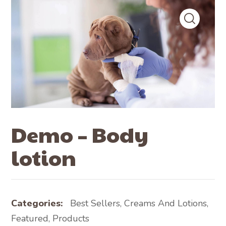
Demo – Body
lotion
Categories:
Best Sellers
,
Creams And Lotions
,
Featured
,
Products