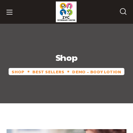
Shop
SHOP
BEST SELLERS
DEMO – BODY LOTION