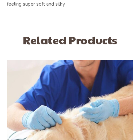
feeling super soft and silky.
Related Products