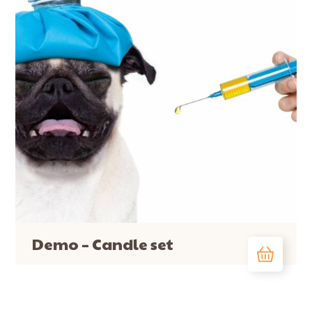
Demo – Candle set