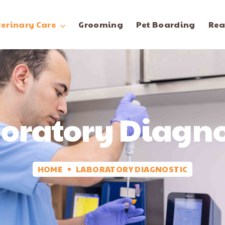
terinary Care
Grooming
Pet Boarding
Rea
oratory Diagno
HOME
LABORATORY DIAGNOSTIC