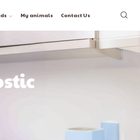
ds
My animals
Contact Us
stic