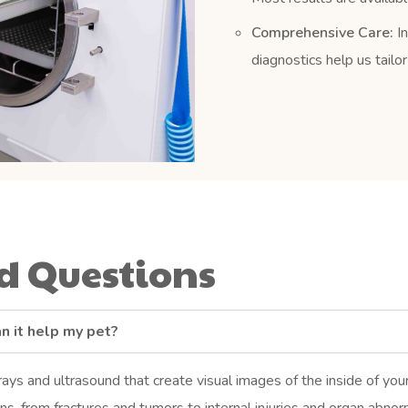
Comprehensive Care:
In
diagnostics help us tailo
 Questions
n it help my pet?
rays and ultrasound that create visual images of the inside of yo