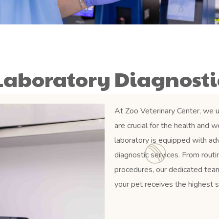
Laboratory Diagnosti
At Zoo Veterinary Center, we u
are crucial for the health and 
laboratory is equipped with a
diagnostic services. From rout
procedures, our dedicated team
your pet receives the highest s