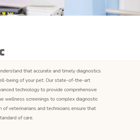
c
nderstand that accurate and timely diagnostics
well-being of your pet. Our state-of-the-art
dvanced technology to provide comprehensive
ine wellness screenings to complex diagnostic
 of veterinarians and technicians ensure that
tandard of care.