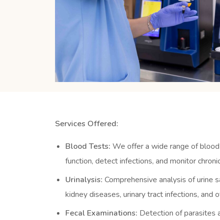
Services Offered:
Blood Tests:
We offer a wide range of blood
function, detect infections, and monitor chronic
Urinalysis:
Comprehensive analysis of urine s
kidney diseases, urinary tract infections, and 
Fecal Examinations:
Detection of parasites a