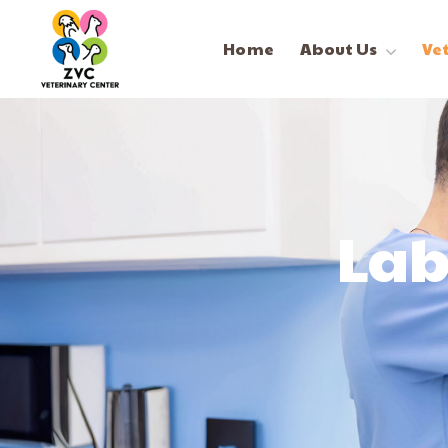
Home
About Us
Ve
Lab