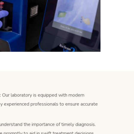
:
Our laboratory is equipped with modern
y experienced professionals to ensure accurate
derstand the importance of timely diagnosis.
e promptly to aid in swift treatment decisions.