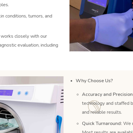
ples.
in conditions, tumors, and
 works closely with our
nostic evaluation, including
Why Choose Us?
Accuracy and Precision
technology and staffed b
and reliable results.
Quick Turnaround:
We un
Most results are availabl