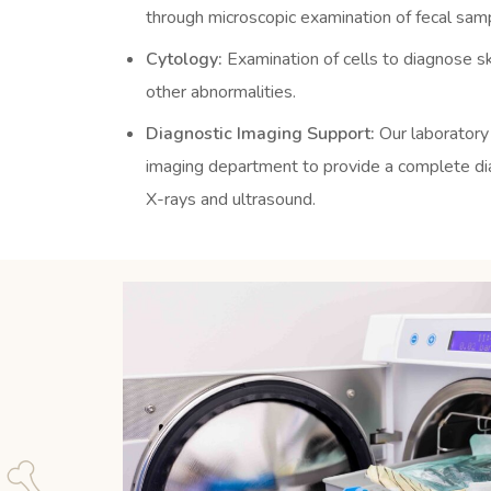
through microscopic examination of fecal sam
Cytology:
Examination of cells to diagnose sk
other abnormalities.
Diagnostic Imaging Support:
Our laboratory
imaging department to provide a complete diag
X-rays and ultrasound.