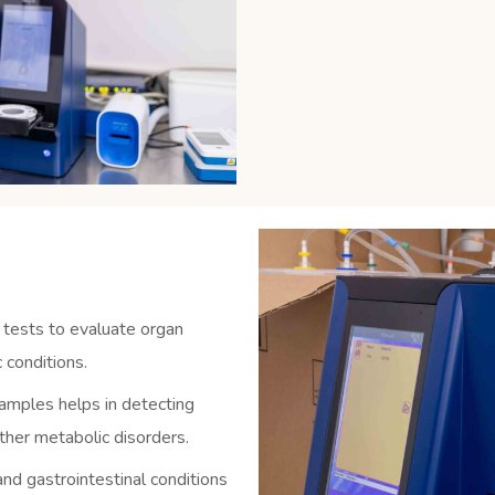
 tests to evaluate organ
 conditions.
amples helps in detecting
other metabolic disorders.
nd gastrointestinal conditions