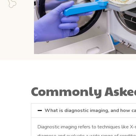
Commonly Asked
What is diagnostic imaging, and how ca
Diagnostic imaging refers to techniques like X-