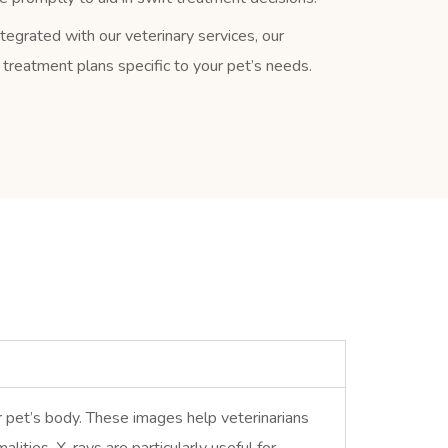
tegrated with our veterinary services, our
r treatment plans specific to your pet’s needs.
ur pet’s body. These images help veterinarians